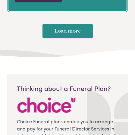
Load more
Thinking about a Funeral Plan?
Choice Funeral plans enable you to arrange
and pay for your Funeral Director Services in