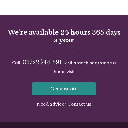
We're available 24 hours 365 days
a year
01722 744 691
Call
visit branch or arrange a
home visit
Get a quote
Need advice? Contact us