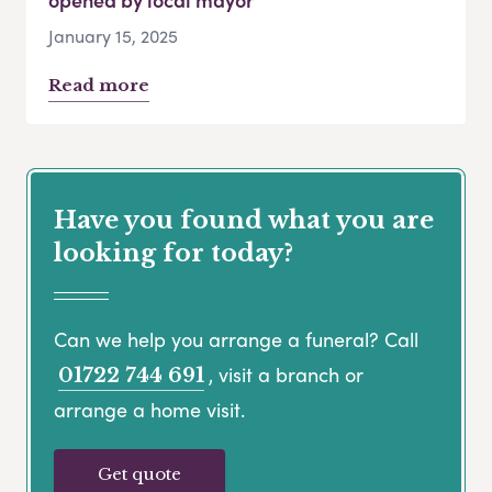
January 15, 2025
Read more
Have you found what you are
looking for today?
Can we help you arrange a funeral? Call
, visit a branch or
01722 744 691
arrange a home visit.
Get quote