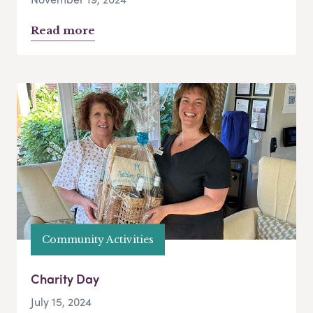
Read more
Community Activities
Charity Day
July 15, 2024