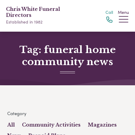
Chris White Funeral
Call
Menu
Directors
Established in 1982
Tag:
funeral home
community news
Category
All
Community Activities
Magazines