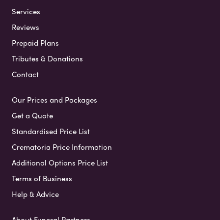
Services
Reviews
Prepaid Plans
Tributes & Donations
Contact
Our Prices and Packages
Get a Quote
Standardised Price List
Crematoria Price Information
Additional Options Price List
Terms of Business
Help & Advice
About Funeral Partners