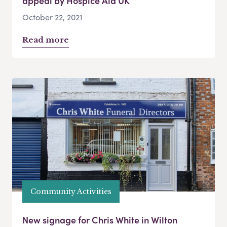
appeal by Hospice Aid UK
October 22, 2021
Read more
Community Activities
New signage for Chris White in Wilton