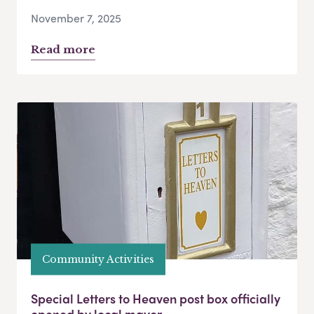
November 7, 2025
Read more
Community Activities
Special Letters to Heaven post box officially
opened by local mayor