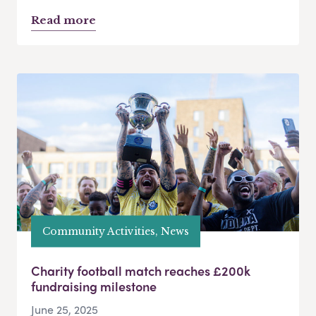
Read more
Community Activities, News
Charity football match reaches £200k
fundraising milestone
June 25, 2025