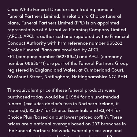
Chris White Funeral Directors is a trading name of
Funeral Partners Limited. In relation to Choice funeral
plans, Funeral Partners Limited (FPL) is an appointed
representative of Alternative Planning Company Limited
(APCL). APCL is authorised and regulated by the Financial
Conduct Authority with firm reference number 965282.
Choice Funeral Plans are provided by APCL.
FPL (company number 06276941) and APCL (company
number 08635411) are part of the Funeral Partners Group
registered in England and Wales, at Cumberland Court,
80 Mount Street, Nottingham, Nottinghamshire NG1 6HH.
The equivalent price if these funeral products were
purchased today would be £1,984 for an unattended
funeral (excludes doctor’s fees in Northern Ireland, if
required), £3,377 for Choice Essentials and £3,744 for
Choice Plus (based on our lowest priced coffin). These
prices are a national average based on 297 branches in
the Funeral Partners Network. Funeral prices vary and