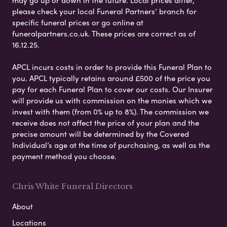
may go up or down in the future. Local prices differ,
please check your local Funeral Partners’ branch for
specific funeral prices or go online at
funeralpartners.co.uk. These prices are correct as of
16.12.25.
APCL incurs costs in order to provide this Funeral Plan to
you. APCL typically retains around £500 of the price you
pay for each Funeral Plan to cover our costs. Our Insurer
will provide us with commission on the monies which we
invest with them (from 0% up to 8%). The commission we
receive does not affect the price of your plan and the
precise amount will be determined by the Covered
Individual’s age at the time of purchasing, as well as the
payment method you choose.
Chris White Funeral Directors
About
Locations