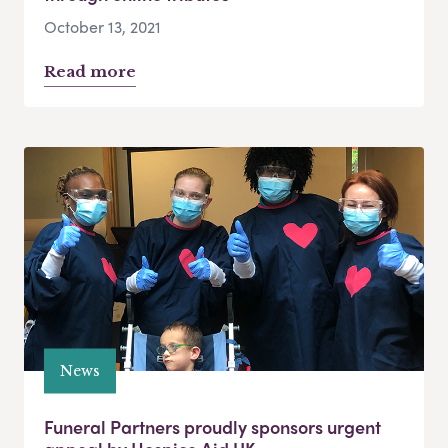
October 13, 2021
Read more
News
Funeral Partners proudly sponsors urgent