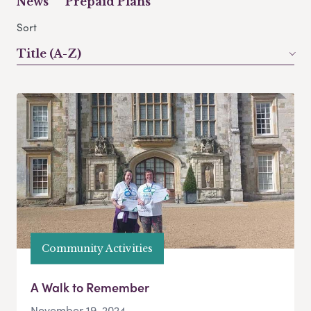
News
Prepaid Plans
Sort
Title (A-Z)
Community Activities
A Walk to Remember
November 19, 2024