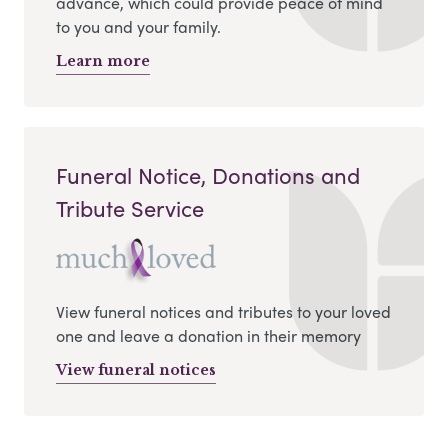
advance, which could provide peace of mind
to you and your family.
Learn more
Funeral Notice, Donations and
Tribute Service
View funeral notices and tributes to your loved
one and leave a donation in their memory
View funeral notices