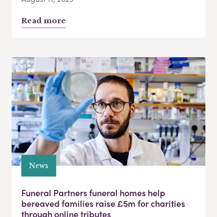
Read more
News
Funeral Partners funeral homes help
bereaved families raise £5m for charities
through online tributes