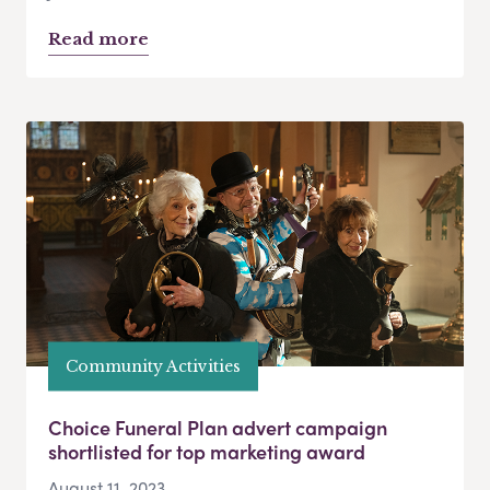
Read more
Community Activities
Choice Funeral Plan advert campaign
shortlisted for top marketing award
August 11, 2023