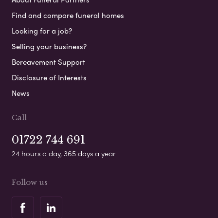
Find and compare funeral homes
Looking for a job?
Selling your business?
Bereavement Support
Disclosure of Interests
News
Call
01722 744 691
24 hours a day, 365 days a year
Follow us