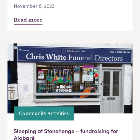
November 8, 2023
Read more
Community Activities
Sleeping at Stonehenge – fundraising for
Alabaré