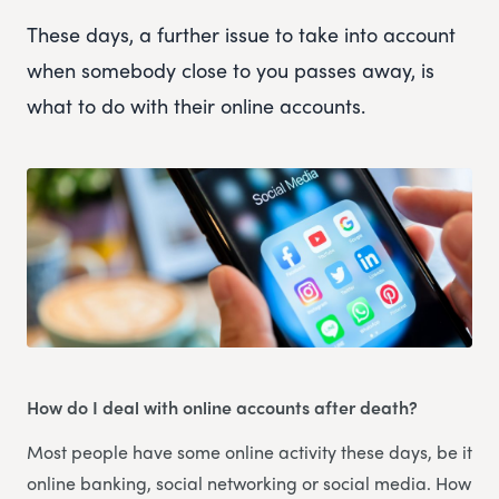
These days, a further issue to take into account
when somebody close to you passes away, is
what to do with their online accounts.
How do I deal with online accounts after death?
Most people have some online activity these days, be it
online banking, social networking or social media. How