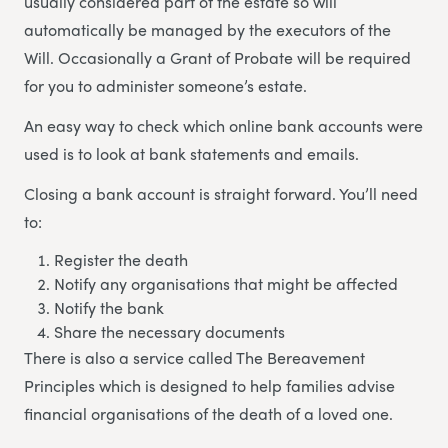
usually considered part of the estate so will
automatically be managed by the executors of the
Will. Occasionally a Grant of Probate will be required
for you to administer someone’s estate.
An easy way to check which online bank accounts were
used is to look at bank statements and emails.
Closing a bank account is straight forward. You’ll need
to:
Register the death
Notify any organisations that might be affected
Notify the bank
Share the necessary documents
There is also a service called The Bereavement
Principles which is designed to help families advise
financial organisations of the death of a loved one.