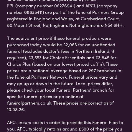
FPL (company number 06276941) and APCL (company
number 08635411) are part of the Funeral Partners Group
registered in England and Wales, at Cumberland Court,
80 Mount Street, Nottingham, Nottinghamshire NG1 6HH.
The equivalent price if these funeral products were
purchased today would be £2,063 for an unattended
funeral (excludes doctor’s fees in Northern Ireland, if
required), £3,553 for Choice Essentials and £3,845 for
Choice Plus (based on our lowest priced coffin). These
prices are a national average based on 297 branches in
the Funeral Partners Network. Funeral prices vary and
may go up or down in the future. Local prices differ,
please check your local Funeral Partners’ branch for
specific funeral prices or go online at
funeralpartners.co.uk. These prices are correct as of
10.08.26.
APCL incurs costs in order to provide this Funeral Plan to
you. APCL typically retains around £500 of the price you