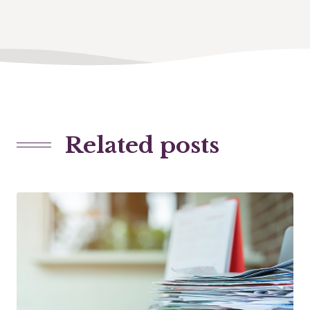
Related posts