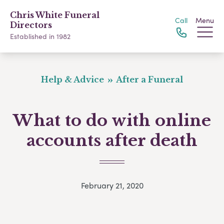
Chris White Funeral
Call
Menu
Directors
Established in 1982
Help & Advice
After a Funeral
What to do with online
accounts after death
February 21, 2020