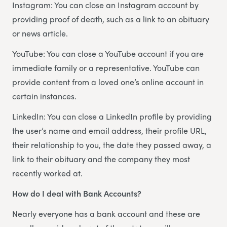
Instagram: You can close an Instagram account by
providing proof of death, such as a link to an obituary
or news article.
YouTube: You can close a YouTube account if you are
immediate family or a representative. YouTube can
provide content from a loved one’s online account in
certain instances.
LinkedIn: You can close a LinkedIn profile by providing
the user’s name and email address, their profile URL,
their relationship to you, the date they passed away, a
link to their obituary and the company they most
recently worked at.
How do I deal with Bank Accounts?
Nearly everyone has a bank account and these are