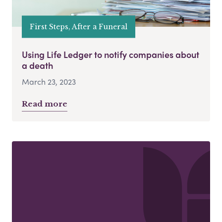
First Steps, After a Funeral
Using Life Ledger to notify companies about
a death
March 23, 2023
Read more