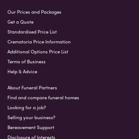
Our Prices and Packages
Get a Quote
Standardised Price List
Crematoria Price Information
Additional Options Price List
Terms of Business
Help & Advice
About Funeral Partners
Find and compare funeral homes
Looking for a job?
Selling your business?
Bereavement Support
Disclosure of Interests