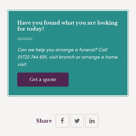
Have you found what you are looking
for today?
Can we help you arrange a funeral? Call
01722 744 691
, visit branch or arrange a home
visit.
Get a quote
Share