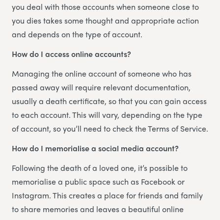
you deal with those accounts when someone close to
you dies takes some thought and appropriate action
and depends on the type of account.
How do I access online accounts?
Managing the online account of someone who has
passed away will require relevant documentation,
usually a death certificate, so that you can gain access
to each account. This will vary, depending on the type
of account, so you’ll need to check the Terms of Service.
How do I memorialise a social media account?
Following the death of a loved one, it’s possible to
memorialise a public space such as Facebook or
Instagram. This creates a place for friends and family
to share memories and leaves a beautiful online