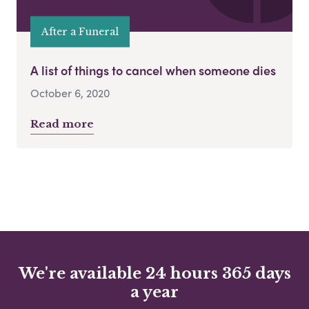
After a Funeral
A list of things to cancel when someone dies
October 6, 2020
Read more
We're available 24 hours 365 days
a year