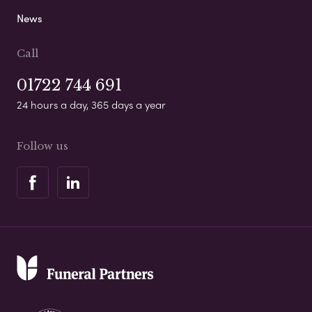
News
Call
01722 744 691
24 hours a day, 365 days a year
Follow us