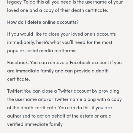
legacy. To do this all you need is the username of your
loved one and a copy of their death certificate.
How do I delete online accounts?
If you would like to close your loved one’s accounts
immediately, here’s what you’ll need for the most
popular social media platforms:
Facebook: You can remove a Facebook account if you
are immediate family and can provide a death
certificate.
Twitter: You can close a Twitter account by providing
the username and/or Twitter name along with a copy
of the death certificate. You can do this if you are
authorised to act on behalf of the estate or are a
verified immediate family.