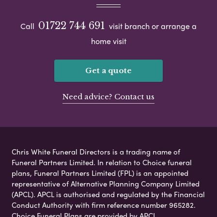
01722 744 691
Call
visit branch or arrange a
home visit
Get a quote
Need advice? Contact us
Chris White Funeral Directors is a trading name of
Funeral Partners Limited. In relation to Choice funeral
plans, Funeral Partners Limited (FPL) is an appointed
representative of Alternative Planning Company Limited
(APCL). APCL is authorised and regulated by the Financial
Conduct Authority with firm reference number 965282.
Choice Funeral Plans are provided by APCL.