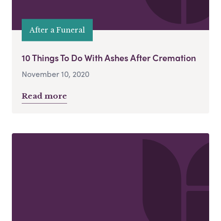
After a Funeral
10 Things To Do With Ashes After Cremation
November 10, 2020
Read more