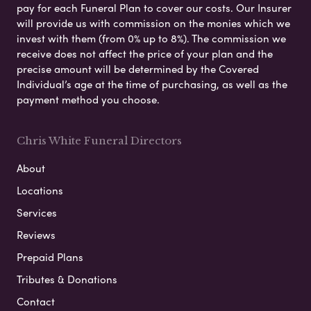
pay for each Funeral Plan to cover our costs. Our Insurer
will provide us with commission on the monies which we
invest with them (from 0% up to 8%). The commission we
receive does not affect the price of your plan and the
precise amount will be determined by the Covered
Individual’s age at the time of purchasing, as well as the
payment method you choose.
Chris White Funeral Directors
About
Locations
Services
Reviews
Prepaid Plans
Tributes & Donations
Contact