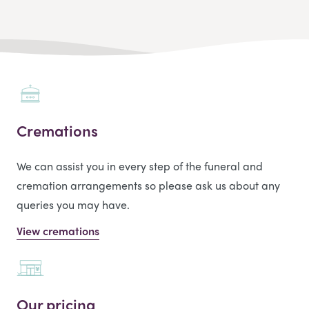
Cremations
We can assist you in every step of the funeral and
cremation arrangements so please ask us about any
queries you may have.
View cremations
Our pricing