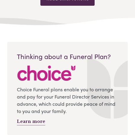
Thinking about a Funeral Plan?
Choice Funeral plans enable you to arrange
and pay for your Funeral Director Services in
advance, which could provide peace of mind
to you and your family.
Learn more