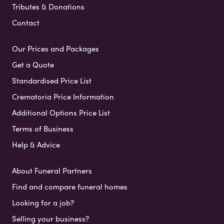
Tributes & Donations
Contact
Our Prices and Packages
Get a Quote
Standardised Price List
Crematoria Price Information
Additional Options Price List
Terms of Business
Help & Advice
About Funeral Partners
Find and compare funeral homes
Looking for a job?
Selling your business?