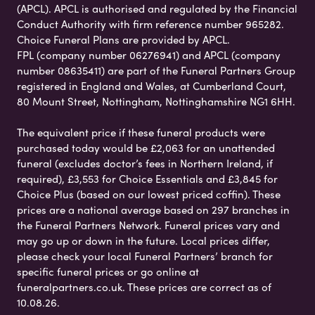
(APCL). APCL is authorised and regulated by the Financial
Conduct Authority with firm reference number 965282.
Choice Funeral Plans are provided by APCL.
FPL (company number 06276941) and APCL (company
number 08635411) are part of the Funeral Partners Group
registered in England and Wales, at Cumberland Court,
80 Mount Street, Nottingham, Nottinghamshire NG1 6HH.
The equivalent price if these funeral products were
purchased today would be £2,063 for an unattended
funeral (excludes doctor’s fees in Northern Ireland, if
required), £3,553 for Choice Essentials and £3,845 for
Choice Plus (based on our lowest priced coffin). These
prices are a national average based on 297 branches in
the Funeral Partners Network. Funeral prices vary and
may go up or down in the future. Local prices differ,
please check your local Funeral Partners’ branch for
specific funeral prices or go online at
funeralpartners.co.uk. These prices are correct as of
10.08.26.