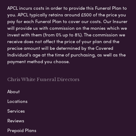
APCL incurs costs in order to provide this Funeral Plan to
you. APCL typically retains around £500 of the price you
pay for each Funeral Plan to cover our costs. Our Insurer
will provide us with commission on the monies which we
invest with them (from 0% up to 8%). The commission we
receive does not affect the price of your plan and the
precise amount will be determined by the Covered
Individual’s age at the time of purchasing, as well as the
payment method you choose.
Chris White Funeral Directors
About
Locations
Services
Reviews
Prepaid Plans