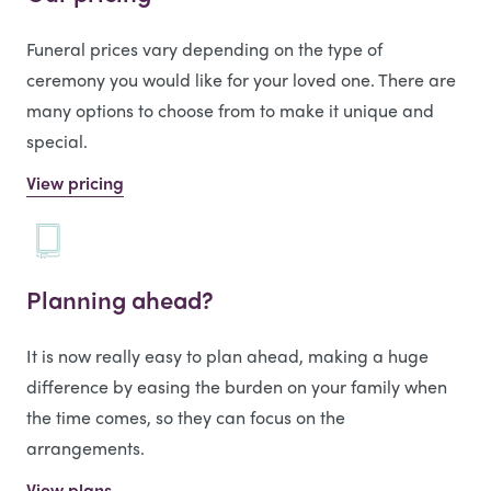
Funeral prices vary depending on the type of
ceremony you would like for your loved one. There are
many options to choose from to make it unique and
special.
View pricing
Planning ahead?
It is now really easy to plan ahead, making a huge
difference by easing the burden on your family when
the time comes, so they can focus on the
arrangements.
View plans