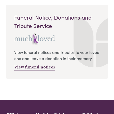
Funeral Notice, Donations and
Tribute Service
View funeral notices and tributes to your loved
one and leave a donation in their memory
View funeral notices