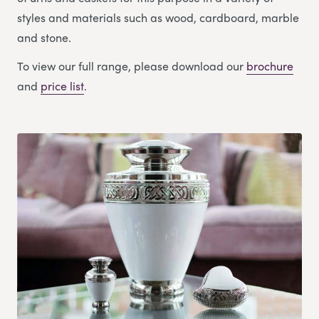
styles and materials such as wood, cardboard, marble
and stone.
To view our full range, please download our
brochure
and
price list
.