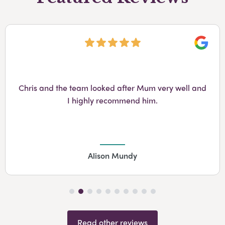
Googl
Chris and the team looked after Mum very well and
I highly recommend him.
Alison Mundy
Read other reviews