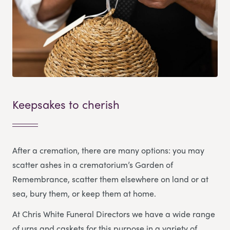
Keepsakes to cherish
After a cremation, there are many options: you may
scatter ashes in a crematorium’s Garden of
Remembrance, scatter them elsewhere on land or at
sea, bury them, or keep them at home.
At Chris White Funeral Directors we have a wide range
of urns and caskets for this purpose in a variety of