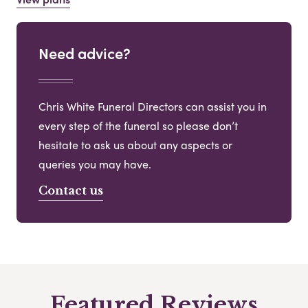
Need advice?
Chris White Funeral Directors can assist you in
every step of the funeral so please don’t
hesitate to ask us about any aspects or
queries you may have.
Contact us
Featured Reviews