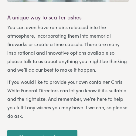
A unique way to scatter ashes
You can even have remains released into the
atmosphere, incorporating them into memorial
fireworks or create a time capsule. There are many
inspirational and innovative options available so
please talk to us about anything you might be thinking
and we’ll do our best to make it happen.
If you would like to provide your own container Chris
White Funeral Directors can let you know if it’s suitable
and the right size. And remember, we’re here to help
you fulfil any wishes you may have if we can, so please
do ask.