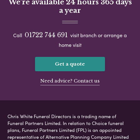
We're available 24 hours 365 days
a year
01722 744 691
Call
visit branch or arrange a
home visit
Get a quote
Need advice? Contact us
Chris White Funeral Directors is a trading name of
Funeral Partners Limited. In relation to Choice funeral
plans, Funeral Partners Limited (FPL) is an appointed
representative of Alternative Planning Company Limited