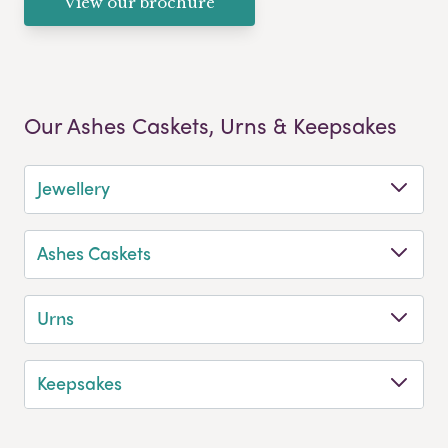
View our brochure
Our Ashes Caskets, Urns & Keepsakes
Jewellery
Ashes Caskets
Urns
Keepsakes