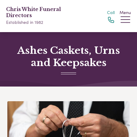
Chris White Funeral
Call
Menu
Directors
Established in 1982
Ashes Caskets, Urns
and Keepsakes