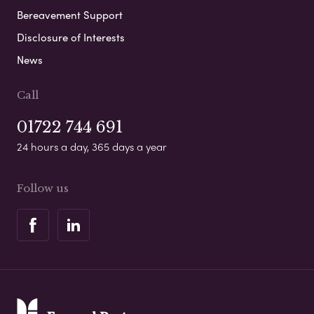
Bereavement Support
Disclosure of Interests
News
Call
01722 744 691
24 hours a day, 365 days a year
Follow us