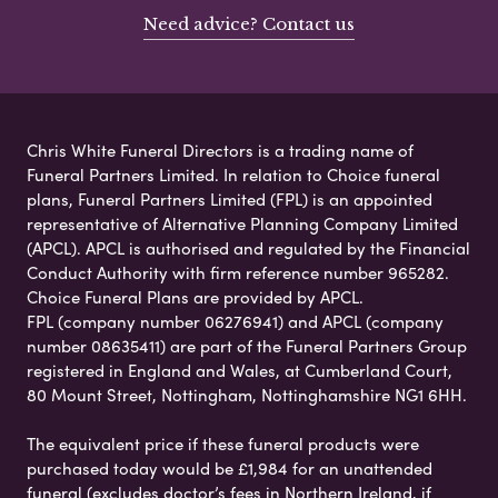
Need advice? Contact us
Chris White Funeral Directors is a trading name of
Funeral Partners Limited. In relation to Choice funeral
plans, Funeral Partners Limited (FPL) is an appointed
representative of Alternative Planning Company Limited
(APCL). APCL is authorised and regulated by the Financial
Conduct Authority with firm reference number 965282.
Choice Funeral Plans are provided by APCL.
FPL (company number 06276941) and APCL (company
number 08635411) are part of the Funeral Partners Group
registered in England and Wales, at Cumberland Court,
80 Mount Street, Nottingham, Nottinghamshire NG1 6HH.
The equivalent price if these funeral products were
purchased today would be £1,984 for an unattended
funeral (excludes doctor’s fees in Northern Ireland, if