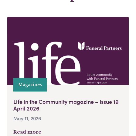
Magazines
Life in the Community magazine – Issue 19
April 2026
May 11, 2026
Read more