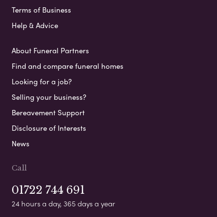
Terms of Business
Help & Advice
About Funeral Partners
Find and compare funeral homes
Looking for a job?
Selling your business?
Bereavement Support
Disclosure of Interests
News
Call
01722 744 691
24 hours a day, 365 days a year