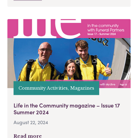
Community Activities, Magazines
Life in the Community magazine – Issue 17
Summer 2024
August 22, 2024
Read more