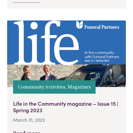
Community Activities, Magazines
Life in the Community magazine – Issue 15 |
Spring 2023
March 31, 2023