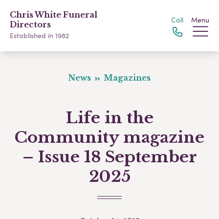
Chris White Funeral
Call
Menu
Directors
Established in 1982
News
Magazines
Life in the
Community magazine
– Issue 18 September
2025