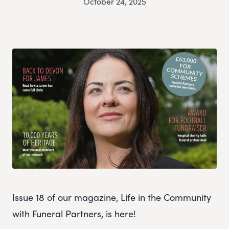
October 24, 2025
Issue 18 of our magazine, Life in the Community
with Funeral Partners, is here!