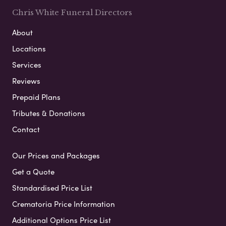
Chris White Funeral Directors
About
Locations
Services
Reviews
Prepaid Plans
Tributes & Donations
Contact
Our Prices and Packages
Get a Quote
Standardised Price List
Crematoria Price Information
Additional Options Price List