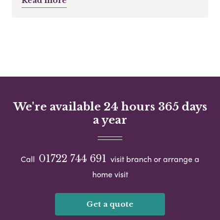
Read more
We're available 24 hours 365 days
a year
01722 744 691
Call
visit branch or arrange a
home visit
Get a quote