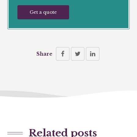
Get a quote
Share
Related posts