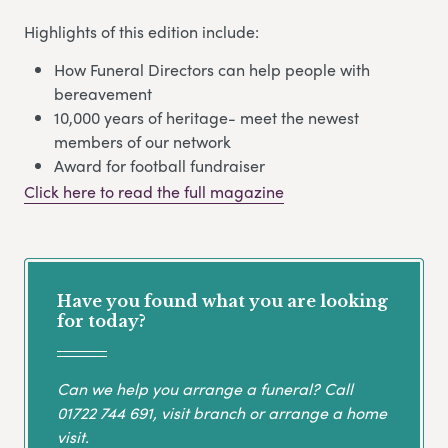
Highlights of this edition include:
How Funeral Directors can help people with
bereavement
10,000 years of heritage- meet the newest
members of our network
Award for football fundraiser
Click here to read the full magazine
Have you found what you are looking
for today?
Can we help you arrange a funeral? Call
01722 744 691
, visit branch or arrange a home
visit.