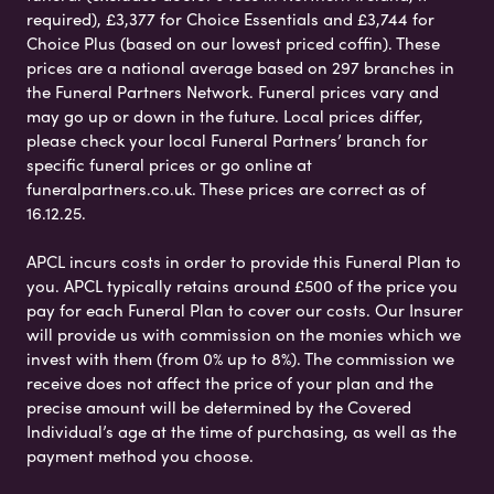
required), £3,377 for Choice Essentials and £3,744 for
Choice Plus (based on our lowest priced coffin). These
prices are a national average based on 297 branches in
the Funeral Partners Network. Funeral prices vary and
may go up or down in the future. Local prices differ,
please check your local Funeral Partners’ branch for
specific funeral prices or go online at
funeralpartners.co.uk. These prices are correct as of
16.12.25.
APCL incurs costs in order to provide this Funeral Plan to
you. APCL typically retains around £500 of the price you
pay for each Funeral Plan to cover our costs. Our Insurer
will provide us with commission on the monies which we
invest with them (from 0% up to 8%). The commission we
receive does not affect the price of your plan and the
precise amount will be determined by the Covered
Individual’s age at the time of purchasing, as well as the
payment method you choose.