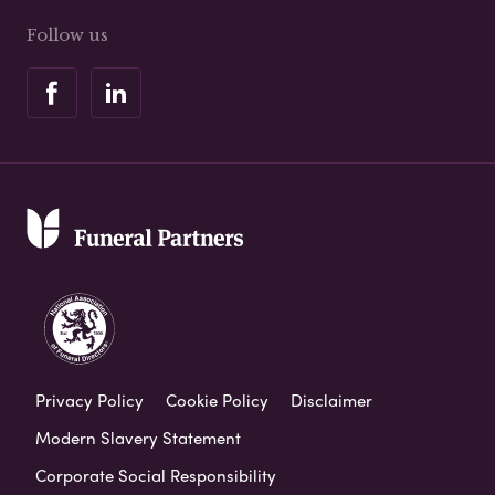
Follow us
Privacy Policy
Cookie Policy
Disclaimer
Modern Slavery Statement
Corporate Social Responsibility