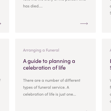
has died....
Arranging a Funeral
A guide to planning a
celebration of life
There are a number of different
f
types of funeral service. A
celebration of life is just one...