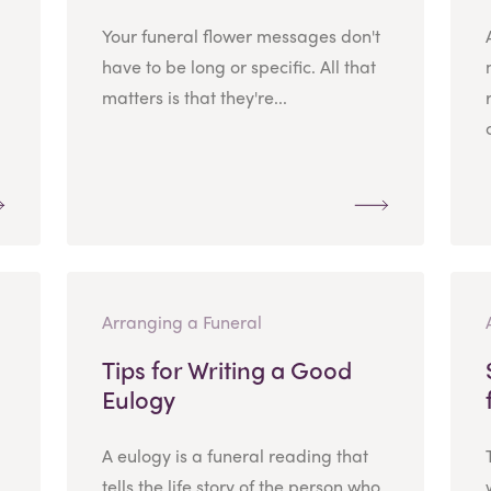
Your funeral flower messages don't
have to be long or specific. All that
matters is that they're...
Arranging a Funeral
Tips for Writing a Good
Eulogy
A eulogy is a funeral reading that
tells the life story of the person who