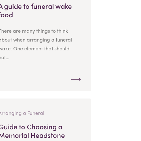
A guide to funeral wake
food
There are many things to think
about when arranging a funeral
wake. One element that should
not...
Arranging a Funeral
Guide to Choosing a
Memorial Headstone