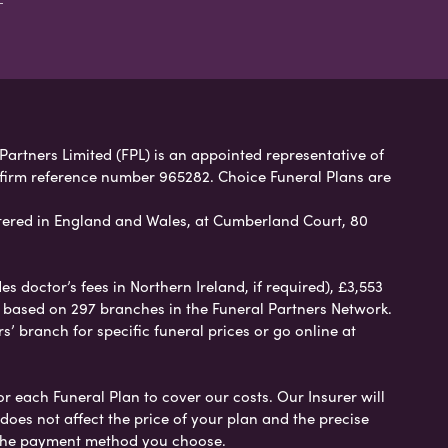
 Partners Limited (FPL) is an appointed representative of
 firm reference number 965282. Choice Funeral Plans are
ered in England and Wales, at Cumberland Court, 80
 doctor’s fees in Northern Ireland, if required), £3,553
e based on 297 branches in the Funeral Partners Network.
s’ branch for specific funeral prices or go online at
or each Funeral Plan to cover our costs. Our Insurer will
es not affect the price of your plan and the precise
s the payment method you choose.