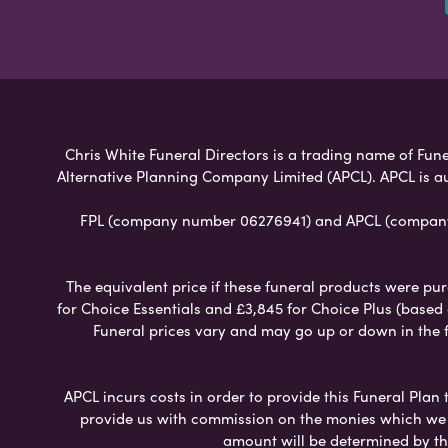
Chris White Funeral Directors is a trading name of Funer
Alternative Planning Company Limited (APCL). APCL is a
FPL (company number 06276941) and APCL (company n
The equivalent price if these funeral products were pur
for Choice Essentials and £3,845 for Choice Plus (based
Funeral prices vary and may go up or down in the fut
APCL incurs costs in order to provide this Funeral Plan 
provide us with commission on the monies which we i
amount will be determined by th