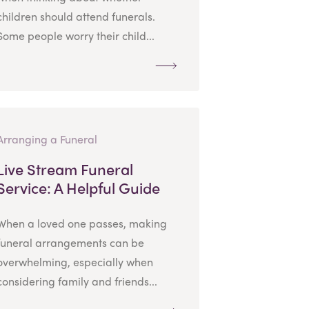
children should attend funerals.
Some people worry their child...
Arranging a Funeral
Live Stream Funeral
Service: A Helpful Guide
When a loved one passes, making
funeral arrangements can be
overwhelming, especially when
considering family and friends...