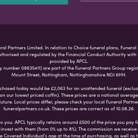
al Partners Limited. In relation to Choice funeral plans, Funeral
uthorised and regulated by the Financial Conduct Authority with
provided by APCL.
umber 08635411) are part of the Funeral Partners Group regist
Mount Street, Nottingham, Nottinghamshire NG1 6HH.
chased today would be £2,063 for an unattended funeral (excludes
 on our lowest priced coffin). These prices are a national averag
ure. Local prices differ, please check your local Funeral Partner
funeralpartners.co.uk. These prices are correct as of 10.08.26.
to you. APCL typically retains around £500 of the price you pay f
nvest with them (from 0% up to 8%). The commission we receive do
e Covered Individual’s age at the time of purchasing, as well a