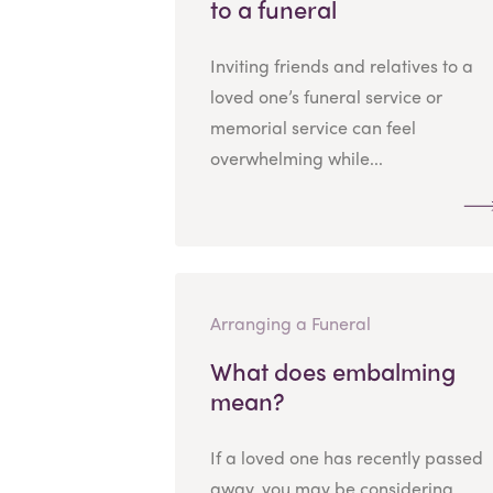
to a funeral
Inviting friends and relatives to a
loved one’s funeral service or
memorial service can feel
overwhelming while...
Arranging a Funeral
What does embalming
mean?
If a loved one has recently passed
away, you may be considering