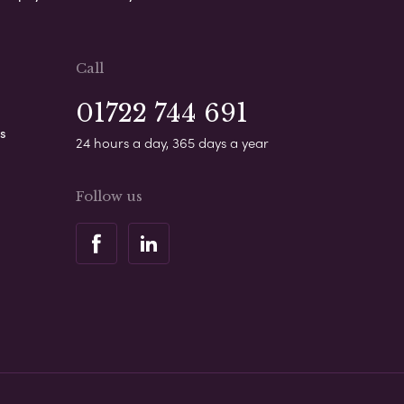
Call
01722 744 691
s
24 hours a day, 365 days a year
Follow us