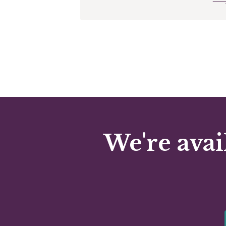
We're avai