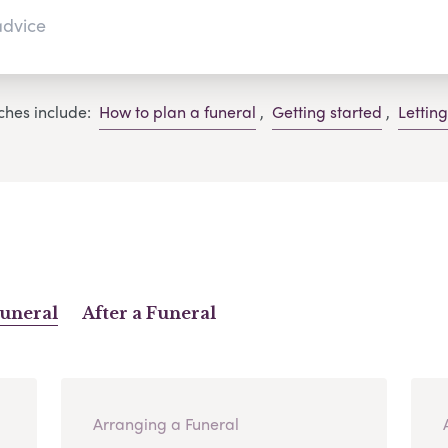
ches include:
How to plan a funeral
,
Getting started
,
Lettin
Funeral
After a Funeral
Arranging a Funeral