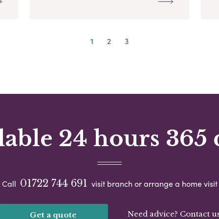
1
2
3
lable 24 hours 365 
01722 744 691
Call
visit branch or arrange a home visit
Need advice? Contact u
Get a quote