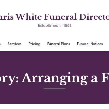
ris White Funeral Direct
Established in 1982
s
Services
Pricing
Funeral Plans
Funeral Notices
ory:
Arranging a 