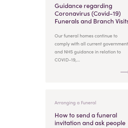
Guidance regarding
Coronavirus (Covid-19)
Funerals and Branch Visit
Our funeral homes continue to
comply with all current government
and NHS guidance in relation to
COVID-19,...
Arranging a Funeral
How to send a funeral
invitation and ask people