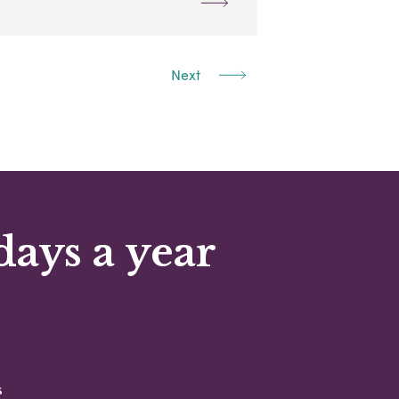
Next
days a year
s