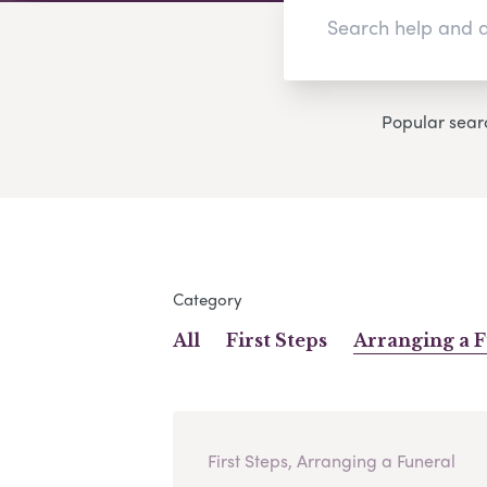
Popular sear
Category
All
First Steps
Arranging a 
First Steps, Arranging a Funeral