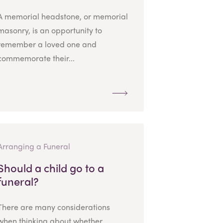
A memorial headstone, or memorial
masonry, is an opportunity to
remember a loved one and
commemorate their...
Arranging a Funeral
Should a child go to a
funeral?
There are many considerations
when thinking about whether