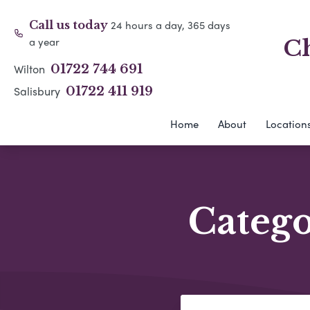
24 hours a day, 365 days
Call us today
a year
Ch
Wilton
01722 744 691
Salisbury
01722 411 919
Home
About
Location
Categ