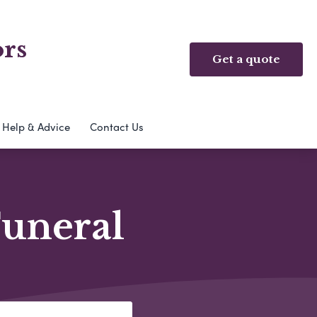
ors
Get a quote
Help & Advice
Contact Us
Funeral