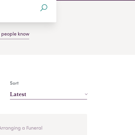
g people know
Sort
Latest
Arranging a Funeral