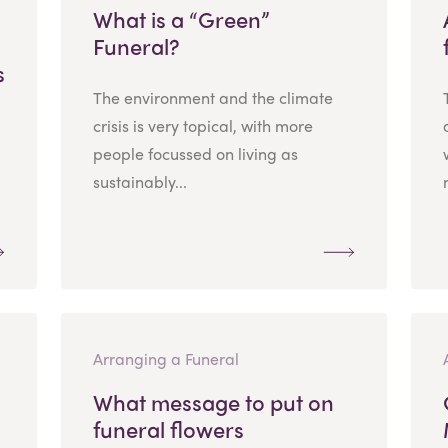
What is a “Green”
Funeral?
s
The environment and the climate
crisis is very topical, with more
people focussed on living as
sustainably...
Arranging a Funeral
What message to put on
funeral flowers