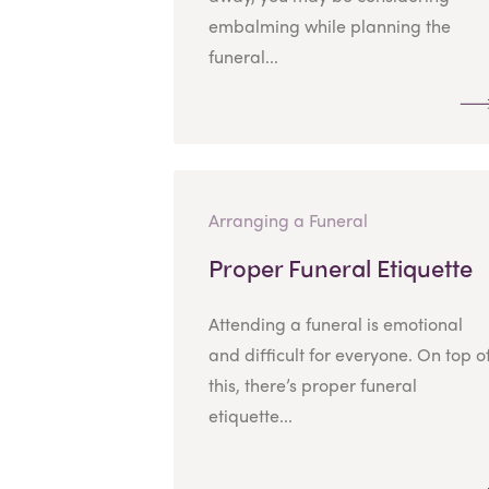
embalming while planning the
funeral...
Arranging a Funeral
Proper Funeral Etiquette
Attending a funeral is emotional
and difficult for everyone. On top o
this, there’s proper funeral
etiquette...