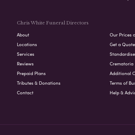
Chris White Funeral Directors
About
Our Prices 
Locations
Get a Quote
Services
Standardised
Reviews
Crematoria 
Prepaid Plans
Additional O
Tributes & Donations
Terms of Bu
Contact
Help & Advi