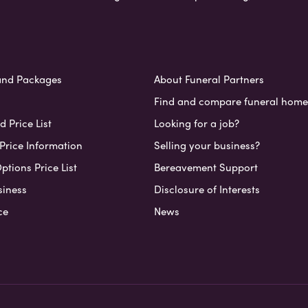
and Packages
About Funeral Partners
Find and compare funeral home
 Price List
Looking for a job?
Price Information
Selling your business?
ptions Price List
Bereavement Support
siness
Disclosure of Interests
ce
News