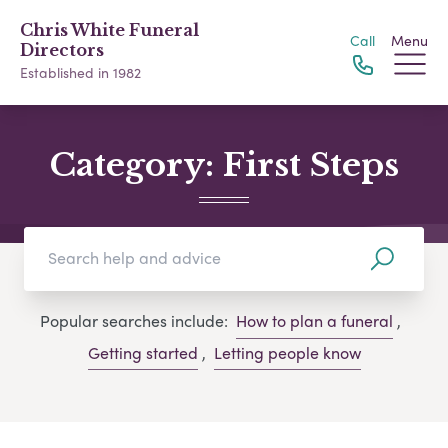
Chris White Funeral
Call
Menu
Directors
Established in 1982
Category:
First Steps
Popular searches include:
How to plan a funeral
,
Getting started
,
Letting people know