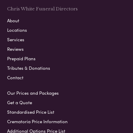
Chris White Funeral Directors
About
Locations
Services
Reviews
Prepaid Plans
Tributes & Donations
Contact
Our Prices and Packages
Get a Quote
Standardised Price List
Crematoria Price Information
Additional Options Price List