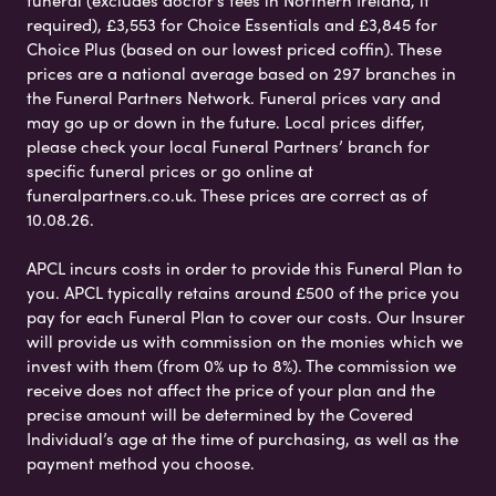
funeral (excludes doctor’s fees in Northern Ireland, if
required), £3,553 for Choice Essentials and £3,845 for
Choice Plus (based on our lowest priced coffin). These
prices are a national average based on 297 branches in
the Funeral Partners Network. Funeral prices vary and
may go up or down in the future. Local prices differ,
please check your local Funeral Partners’ branch for
specific funeral prices or go online at
funeralpartners.co.uk. These prices are correct as of
10.08.26.
APCL incurs costs in order to provide this Funeral Plan to
you. APCL typically retains around £500 of the price you
pay for each Funeral Plan to cover our costs. Our Insurer
will provide us with commission on the monies which we
invest with them (from 0% up to 8%). The commission we
receive does not affect the price of your plan and the
precise amount will be determined by the Covered
Individual’s age at the time of purchasing, as well as the
payment method you choose.