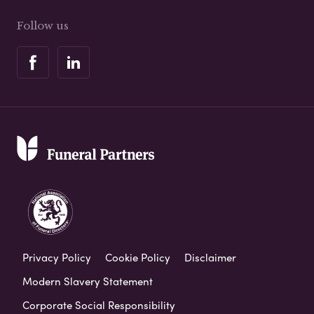
Follow us
Privacy Policy
Cookie Policy
Disclaimer
Modern Slavery Statement
Corporate Social Responsibility