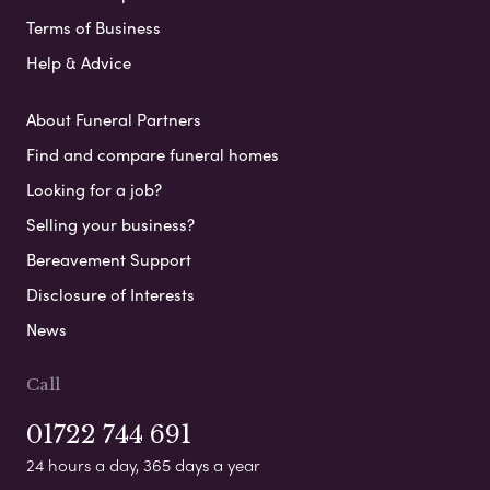
Terms of Business
Help & Advice
About Funeral Partners
Find and compare funeral homes
Looking for a job?
Selling your business?
Bereavement Support
Disclosure of Interests
News
Call
01722 744 691
24 hours a day, 365 days a year