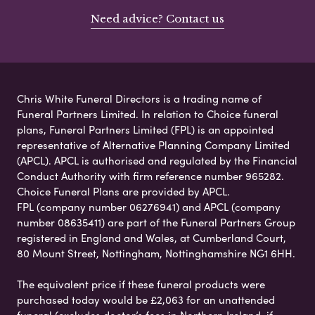
Need advice? Contact us
Chris White Funeral Directors is a trading name of
Funeral Partners Limited. In relation to Choice funeral
plans, Funeral Partners Limited (FPL) is an appointed
representative of Alternative Planning Company Limited
(APCL). APCL is authorised and regulated by the Financial
Conduct Authority with firm reference number 965282.
Choice Funeral Plans are provided by APCL.
FPL (company number 06276941) and APCL (company
number 08635411) are part of the Funeral Partners Group
registered in England and Wales, at Cumberland Court,
80 Mount Street, Nottingham, Nottinghamshire NG1 6HH.
The equivalent price if these funeral products were
purchased today would be £2,063 for an unattended