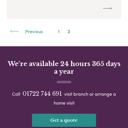
Previous
1
2
We're available 24 hours 365 days
a year
01722 744 691
Call
visit branch or arrange a
home visit
Get a quote