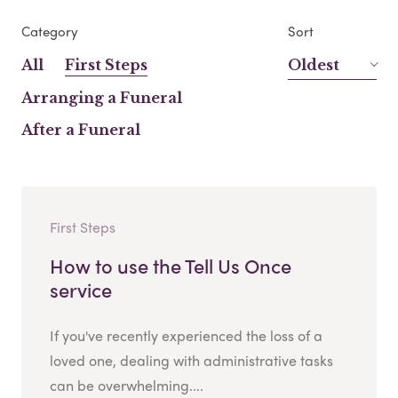
Category
Sort
All
First Steps
Oldest
Arranging a Funeral
After a Funeral
First Steps
How to use the Tell Us Once
service
If you've recently experienced the loss of a
loved one, dealing with administrative tasks
can be overwhelming....