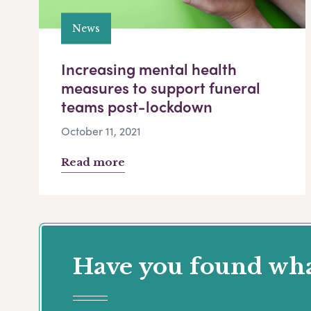
News
Increasing mental health
measures to support funeral
teams post-lockdown
October 11, 2021
Read more
Have you found what