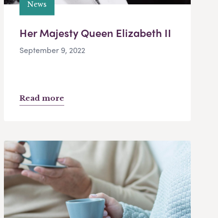
News
Her Majesty Queen Elizabeth II
September 9, 2022
Read more