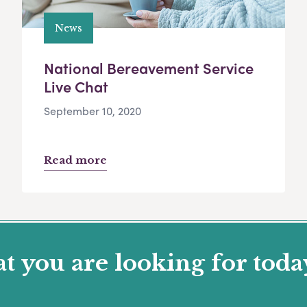
News
National Bereavement Service
Live Chat
September 10, 2020
Read more
 you are looking for toda