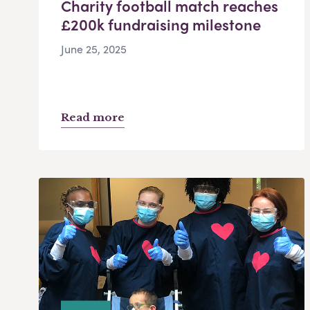
Charity football match reaches
£200k fundraising milestone
June 25, 2025
Read more