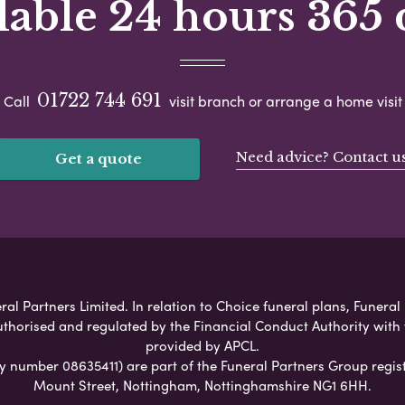
lable 24 hours 365 
01722 744 691
Call
visit branch or arrange a home visit
Need advice? Contact u
Get a quote
al Partners Limited. In relation to Choice funeral plans, Funeral
uthorised and regulated by the Financial Conduct Authority with
provided by APCL.
umber 08635411) are part of the Funeral Partners Group regist
Mount Street, Nottingham, Nottinghamshire NG1 6HH.