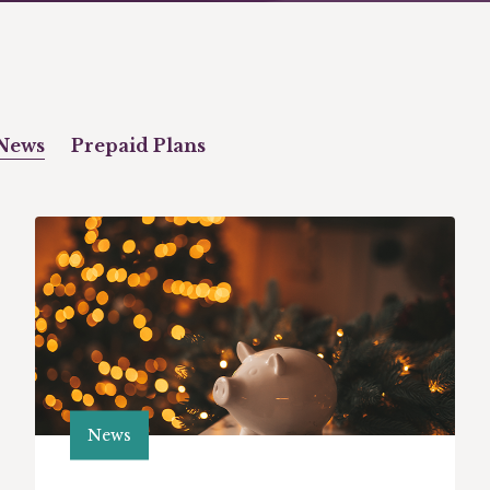
News
Prepaid Plans
News