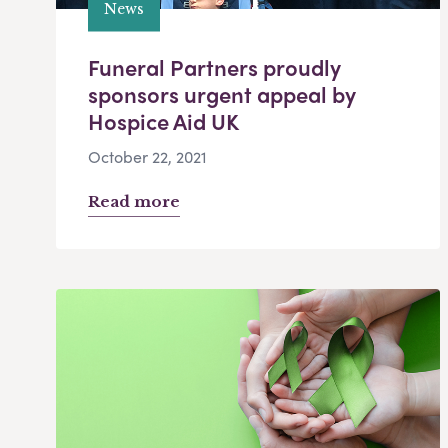
News
Funeral Partners proudly
sponsors urgent appeal by
Hospice Aid UK
October 22, 2021
Read more