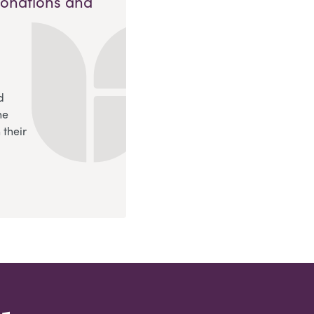
Donations and
d
ne
 their