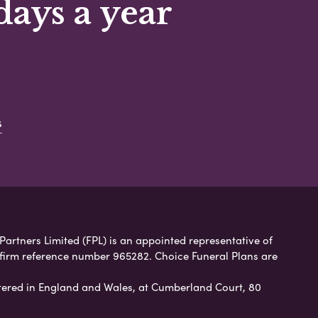
days a year
s
 Partners Limited (FPL) is an appointed representative of
 firm reference number 965282. Choice Funeral Plans are
ered in England and Wales, at Cumberland Court, 80