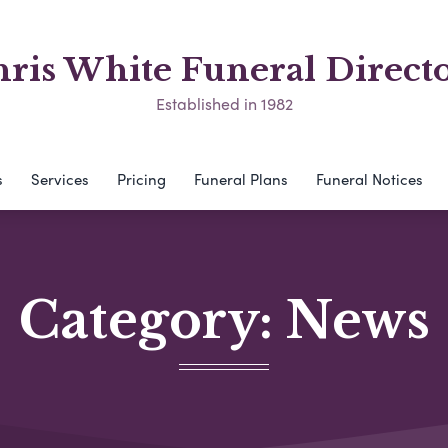
ris White Funeral Direct
Established in 1982
s
Services
Pricing
Funeral Plans
Funeral Notices
Category:
News