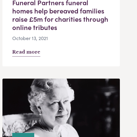
Funeral Partners funeral
homes help bereaved families
raise £5m for charities through
online tributes
October 13, 2021
Read more