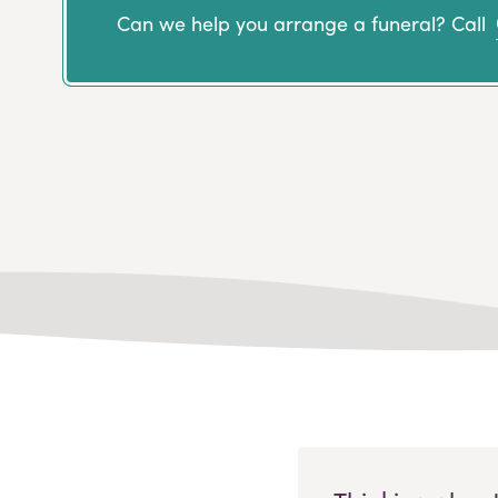
Can we help you arrange a funeral? Call