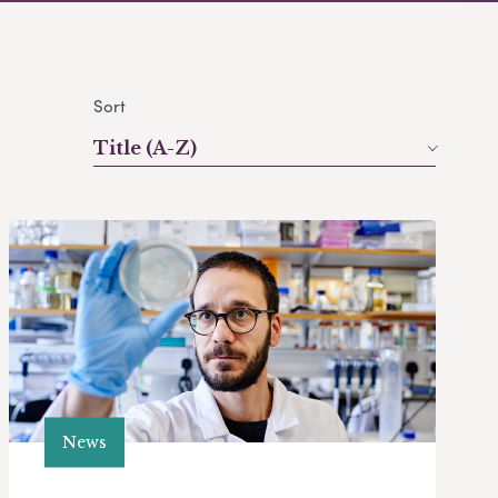
Sort
Title (A-Z)
News