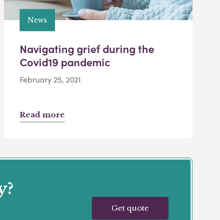
News
Navigating grief during the
Covid19 pandemic
February 25, 2021
Read more
y?
Get quote