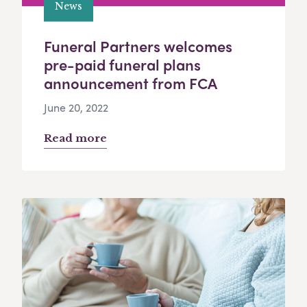
News
Funeral Partners welcomes
pre-paid funeral plans
announcement from FCA
June 20, 2022
Read more