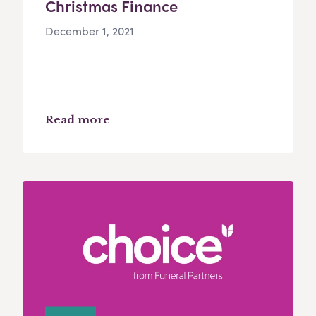
Christmas Finance
December 1, 2021
Read more