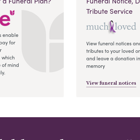
 a Funeral Plan?
Funeral Notice, 
Tribute Service
s enable
pay for
View funeral notices an
r
tributes to your loved o
, which
and leave a donation in
 of mind
memory
ly.
View funeral notices