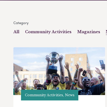
Category
All
Community Activities
Magazines
Community Activities, News