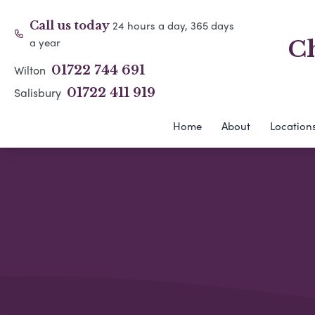
24 hours a day, 365 days
Call us today
a year
Ch
Wilton
01722 744 691
Salisbury
01722 411 919
Home
About
Location