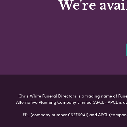
We're avai
Chris White Funeral Directors is a trading name of Funer
Alternative Planning Company Limited (APCL). APCL is a
FPL (company number 06276941) and APCL (company n