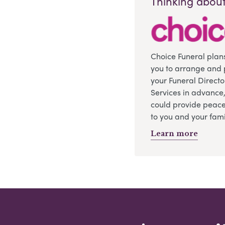
Thinking about
Choice Funeral plan
you to arrange and 
your Funeral Directo
Services in advance
could provide peace
to you and your fami
Learn more