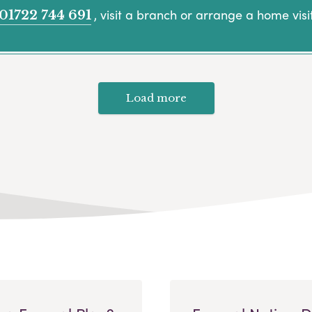
, visit a branch or arrange a home visit
01722 744 691
Load more