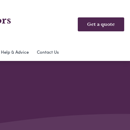
ors
Get a quote
Help & Advice
Contact Us