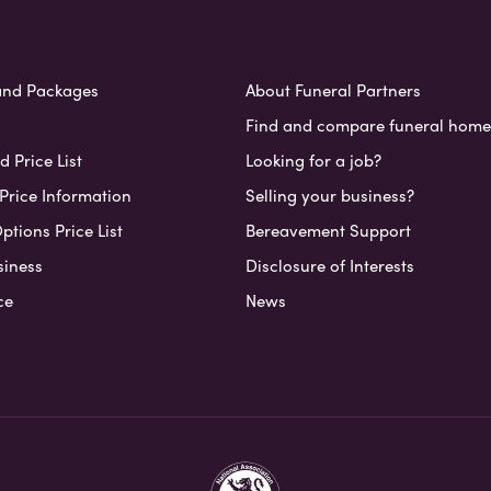
and Packages
About Funeral Partners
Find and compare funeral home
 Price List
Looking for a job?
Price Information
Selling your business?
ptions Price List
Bereavement Support
siness
Disclosure of Interests
ce
News