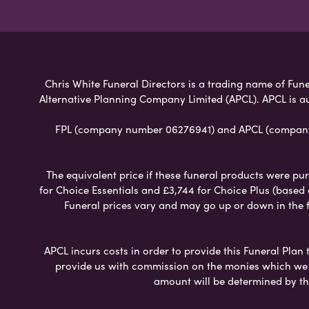
Chris White Funeral Directors is a trading name of Funer
Alternative Planning Company Limited (APCL). APCL is a
FPL (company number 06276941) and APCL (company n
The equivalent price if these funeral products were pur
for Choice Essentials and £3,744 for Choice Plus (based
Funeral prices vary and may go up or down in the fut
APCL incurs costs in order to provide this Funeral Plan 
provide us with commission on the monies which we i
amount will be determined by th