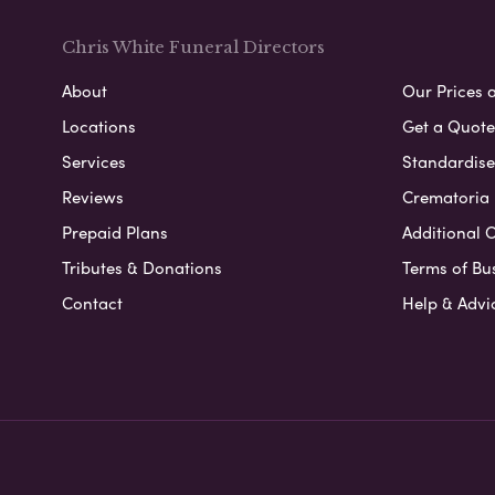
Chris White Funeral Directors
About
Our Prices 
Locations
Get a Quote
Services
Standardised
Reviews
Crematoria 
Prepaid Plans
Additional O
Tributes & Donations
Terms of Bu
Contact
Help & Advi