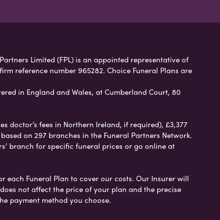
 Partners Limited (FPL) is an appointed representative of
 firm reference number 965282. Choice Funeral Plans are
ered in England and Wales, at Cumberland Court, 80
 doctor’s fees in Northern Ireland, if required), £3,377
e based on 297 branches in the Funeral Partners Network.
s’ branch for specific funeral prices or go online at
or each Funeral Plan to cover our costs. Our Insurer will
es not affect the price of your plan and the precise
s the payment method you choose.