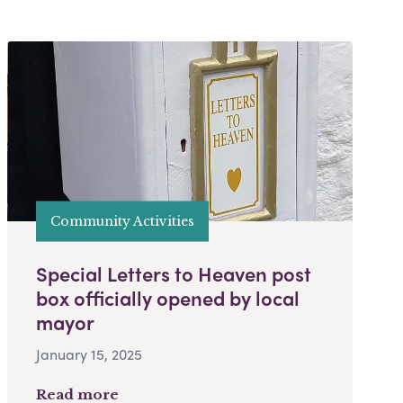
Community Activities
Special Letters to Heaven post
box officially opened by local
mayor
January 15, 2025
Read more