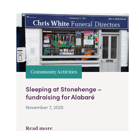
Community Activities
Sleeping at Stonehenge –
fundraising for Alabaré
November 7, 2025
Read more