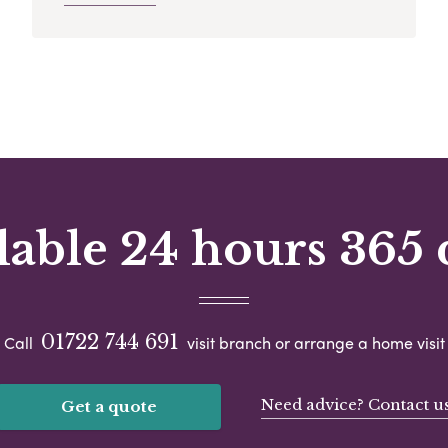
lable 24 hours 365 
01722 744 691
Call
visit branch or arrange a home visit
Need advice? Contact u
Get a quote