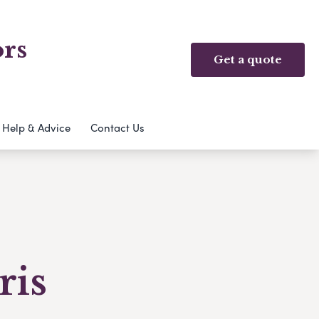
ors
Get a quote
Help & Advice
Contact Us
ris