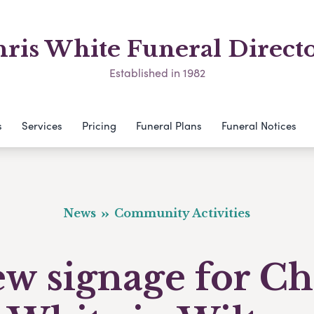
ris White Funeral Direct
Established in 1982
s
Services
Pricing
Funeral Plans
Funeral Notices
News
Community Activities
w signage for Ch