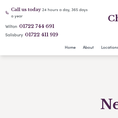
24 hours a day, 365 days
Call us today
a year
Ch
Wilton
01722 744 691
Salisbury
01722 411 919
Home
About
Location
Ne