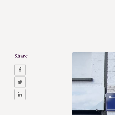
Share