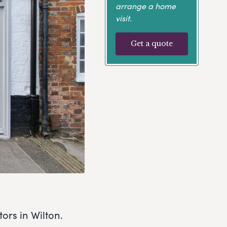
arrange a home
visit.
Get a quote
ors in Wilton.