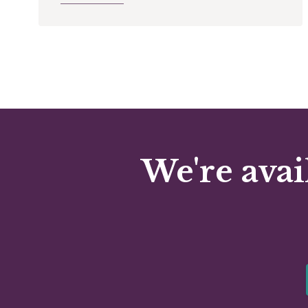
We're avai