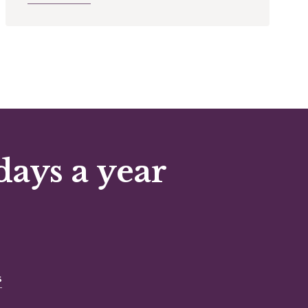
days a year
s