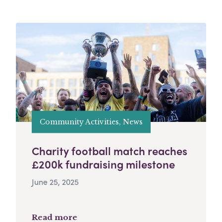
Community Activities, News
Charity football match reaches
£200k fundraising milestone
June 25, 2025
Read more