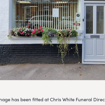
age has been fitted at Chris White Funeral Direct