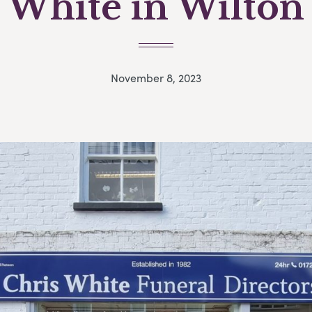
White in Wilton
November 8, 2023