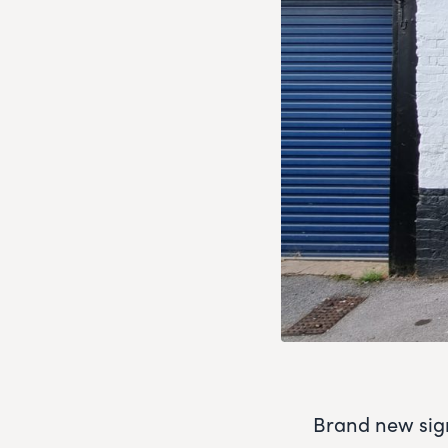
Brand new sign