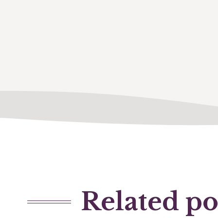
Related po