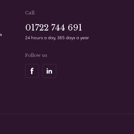
Call
01722 744 691
s
24 hours a day, 365 days a year
Follow us