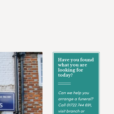
Have you found
what you are
looking for
today?
Can we help you
arrange a funeral?
Call
01722 744 691
,
visit branch or