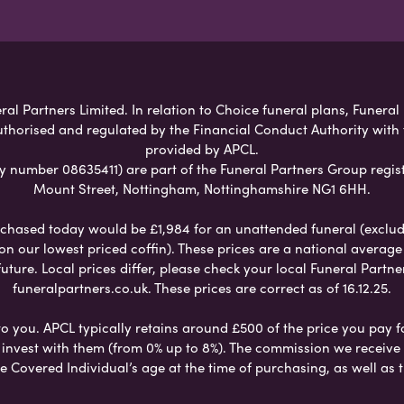
al Partners Limited. In relation to Choice funeral plans, Funeral
uthorised and regulated by the Financial Conduct Authority with
provided by APCL.
umber 08635411) are part of the Funeral Partners Group regist
Mount Street, Nottingham, Nottinghamshire NG1 6HH.
chased today would be £1,984 for an unattended funeral (excludes
 on our lowest priced coffin). These prices are a national averag
ure. Local prices differ, please check your local Funeral Partner
funeralpartners.co.uk. These prices are correct as of 16.12.25.
to you. APCL typically retains around £500 of the price you pay f
nvest with them (from 0% up to 8%). The commission we receive do
e Covered Individual’s age at the time of purchasing, as well a