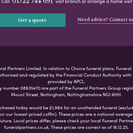
01722 744 691
Call
visit branch or arrange a home visit
Need advice? Contact u
Get a quote
al Partners Limited. In relation to Choice funeral plans, Funeral
uthorised and regulated by the Financial Conduct Authority with
provided by APCL.
umber 08635411) are part of the Funeral Partners Group regist
Mount Street, Nottingham, Nottinghamshire NG1 6HH.
chased today would be £1,984 for an unattended funeral (excludes
 on our lowest priced coffin). These prices are a national averag
ure. Local prices differ, please check your local Funeral Partner
funeralpartners.co.uk. These prices are correct as of 16.12.25.