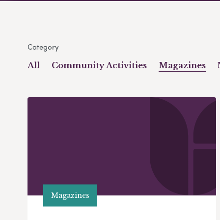
Category
All
Community Activities
Magazines
Magazines