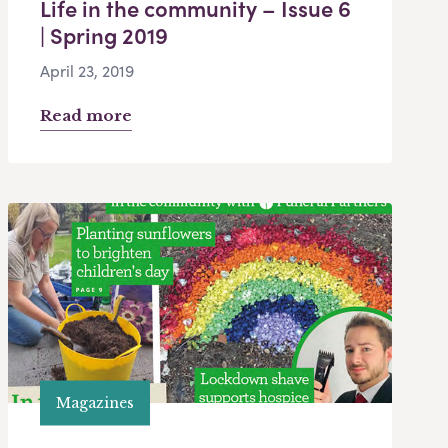
Life in the community – Issue 6
| Spring 2019
April 23, 2019
Read more
Magazines