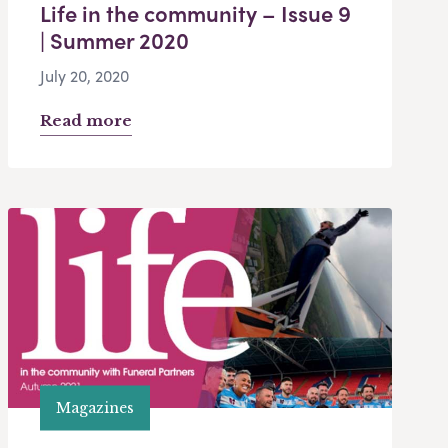
Life in the community – Issue 9
| Summer 2020
July 20, 2020
Read more
Magazines