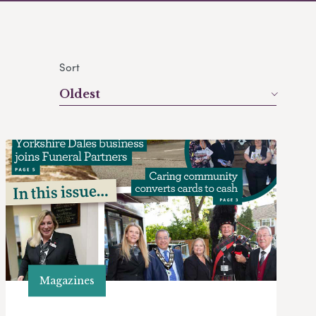
Sort
Oldest
Magazines