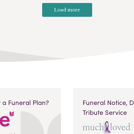
Load more
 a Funeral Plan?
Funeral Notice, 
Tribute Service