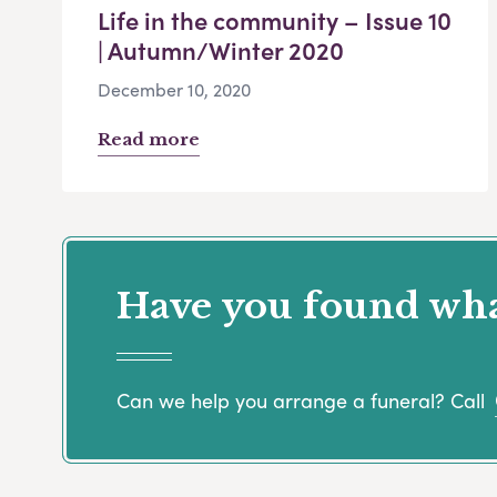
Life in the community – Issue 10
| Autumn/Winter 2020
December 10, 2020
Read more
Have you found what
Can we help you arrange a funeral? Call