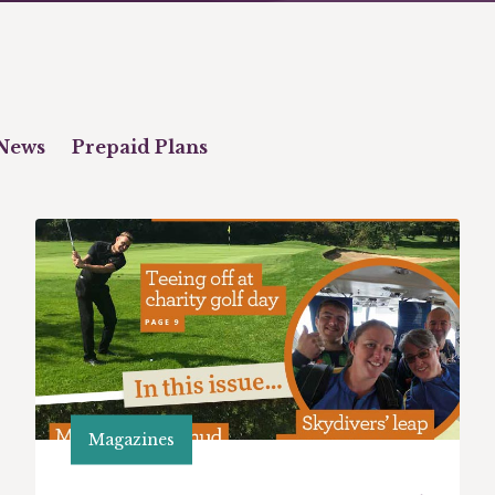
News
Prepaid Plans
Magazines