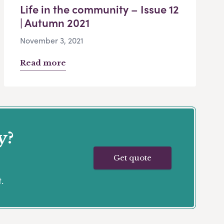
Life in the community – Issue 12
| Autumn 2021
November 3, 2021
Read more
y?
Get quote
.