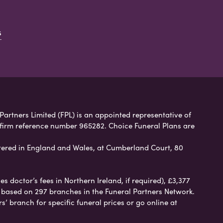
s
 Partners Limited (FPL) is an appointed representative of
 firm reference number 965282. Choice Funeral Plans are
ered in England and Wales, at Cumberland Court, 80
 doctor’s fees in Northern Ireland, if required), £3,377
e based on 297 branches in the Funeral Partners Network.
s’ branch for specific funeral prices or go online at