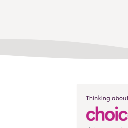
Thinking about