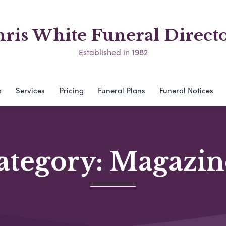
ris White Funeral Direct
Established in 1982
s
Services
Pricing
Funeral Plans
Funeral Notices
ategory:
Magazin