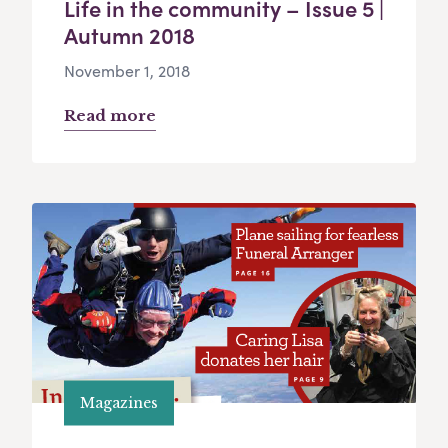
Life in the community – Issue 5 |
Autumn 2018
November 1, 2018
Read more
Magazines