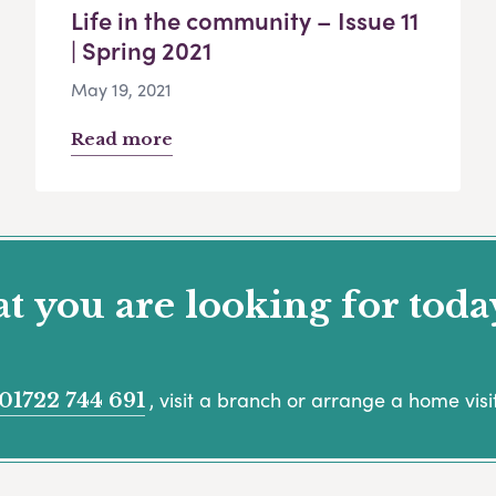
Life in the community – Issue 11
| Spring 2021
May 19, 2021
Read more
 you are looking for toda
, visit a branch or arrange a home visit
01722 744 691