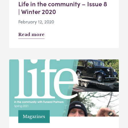
Life in the community – Issue 8
| Winter 2020
February 12, 2020
Read more
Magazines