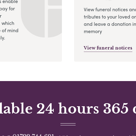
s enable
pay for
View funeral notices an
r
tributes to your loved o
, which
and leave a donation in
 of mind
memory
ly.
View funeral notices
lable 24 hours 365 