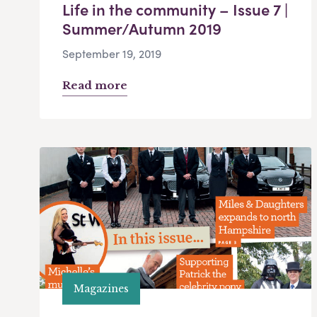
Life in the community – Issue 7 |
Summer/Autumn 2019
September 19, 2019
Read more
Magazines