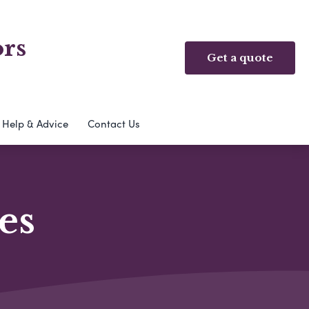
ors
Get a quote
Help & Advice
Contact Us
es