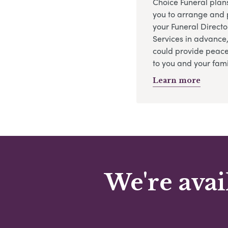
Choice Funeral plan
you to arrange and 
your Funeral Directo
Services in advance
could provide peace
to you and your fami
Learn more
We're avai