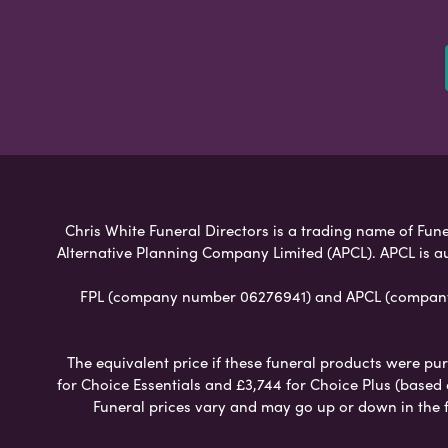
Chris White Funeral Directors is a trading name of Funer
Alternative Planning Company Limited (APCL). APCL is a
FPL (company number 06276941) and APCL (company n
The equivalent price if these funeral products were pur
for Choice Essentials and £3,744 for Choice Plus (based
Funeral prices vary and may go up or down in the fut