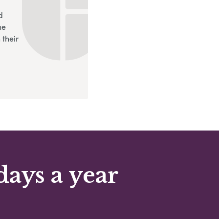
d
ne
 their
days a year