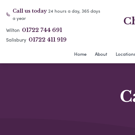
24 hours a day, 365 days
Call us today
a year
Ch
Wilton
01722 744 691
Salisbury
01722 411 919
Home
About
Location
C