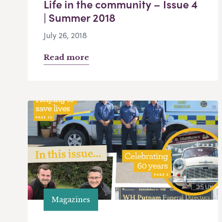
Life in the community – Issue 4
| Summer 2018
July 26, 2018
Read more
Magazines