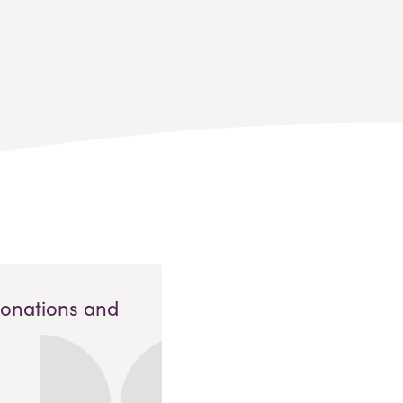
Donations and