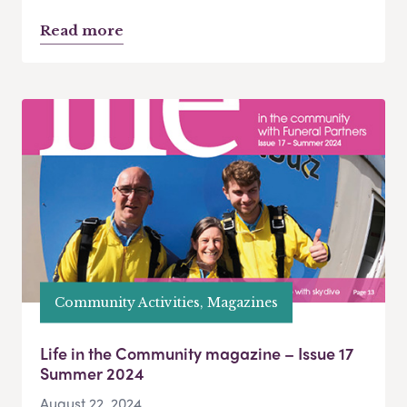
Read more
Community Activities, Magazines
Life in the Community magazine – Issue 17
Summer 2024
August 22, 2024