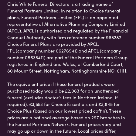
Chris White Funeral Directors is a trading name of
Funeral Partners Limited. In relation to Choice funeral
plans, Funeral Partners Limited (FPL) is an appointed
representative of Alternative Planning Company Limited
(APCL). APCL is authorised and regulated by the Financial
Conduct Authority with firm reference number 965282.
Choice Funeral Plans are provided by APCL.
FPL (company number 06276941) and APCL (company
number 08635411) are part of the Funeral Partners Group
registered in England and Wales, at Cumberland Court,
80 Mount Street, Nottingham, Nottinghamshire NG1 6HH.
The equivalent price if these funeral products were
purchased today would be £2,063 for an unattended
funeral (excludes doctor’s fees in Northern Ireland, if
required), £3,553 for Choice Essentials and £3,845 for
Choice Plus (based on our lowest priced coffin). These
prices are a national average based on 297 branches in
the Funeral Partners Network. Funeral prices vary and
may go up or down in the future. Local prices differ,