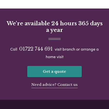
We're available 24 hours 365 days
a year
01722 744 691
Call
visit branch or arrange a
home visit
Get a quote
Need advice? Contact us