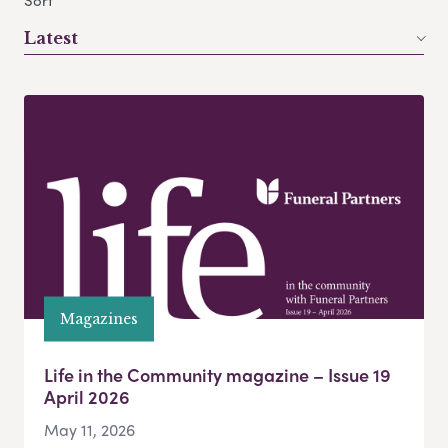
Sort
Latest
Magazines
Life in the Community magazine – Issue 19
April 2026
May 11, 2026