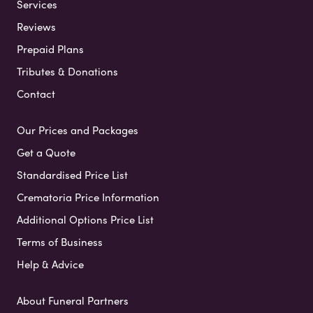
Services
Reviews
Prepaid Plans
Tributes & Donations
Contact
Our Prices and Packages
Get a Quote
Standardised Price List
Crematoria Price Information
Additional Options Price List
Terms of Business
Help & Advice
About Funeral Partners