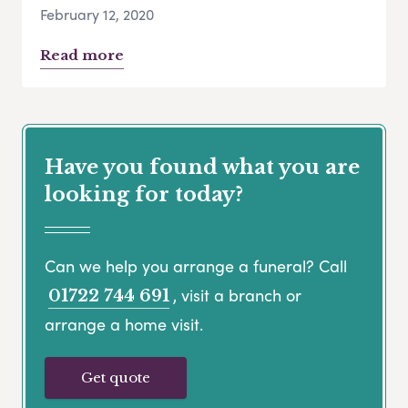
February 12, 2020
Read more
Have you found what you are
looking for today?
Can we help you arrange a funeral? Call
, visit a branch or
01722 744 691
arrange a home visit.
Get quote