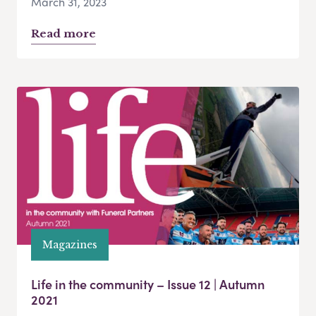
March 31, 2023
Read more
Magazines
Life in the community – Issue 12 | Autumn
2021