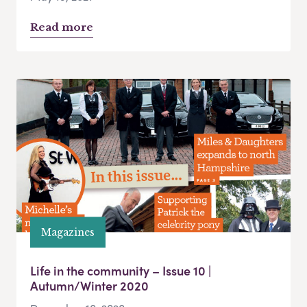
Read more
Magazines
Life in the community – Issue 10 |
Autumn/Winter 2020