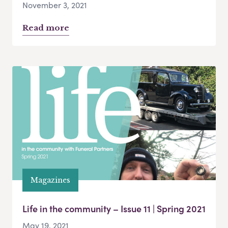
November 3, 2021
Read more
Magazines
Life in the community – Issue 11 | Spring 2021
May 19, 2021