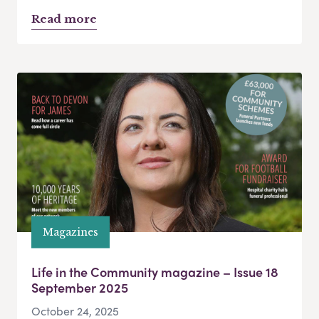
Read more
Magazines
Life in the Community magazine – Issue 18
September 2025
October 24, 2025