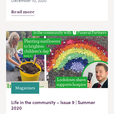
December 10, 2020
Read more
Magazines
Life in the community – Issue 9 | Summer
2020