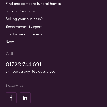
Find and compare funeral homes
Looking for a job?
Selling your business?
Bereavement Support
Disclosure of Interests
News
Call
01722 744 691
24 hours a day, 365 days a year
Follow us