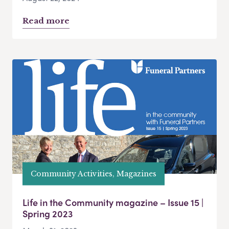
Read more
Community Activities, Magazines
Life in the Community magazine – Issue 15 |
Spring 2023