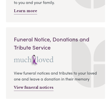
to you and your family.
Learn more
Funeral Notice, Donations and
Tribute Service
View funeral notices and tributes to your loved
one and leave a donation in their memory
View funeral notices