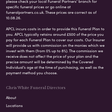
please check your local Funeral Partners’ branch for
specific funeral prices or go online at
funeralpartners.co.uk. These prices are correct as of
10.08.26.
APCL incurs costs in order to provide this Funeral Plan to
you. APCL typically retains around £500 of the price you
pay for each Funeral Plan to cover our costs. Our Insurer
will provide us with commission on the monies which we
invest with them (from 0% up to 8%). The commission we
receive does not affect the price of your plan and the
precise amount will be determined by the Covered
Individual’s age at the time of purchasing, as well as the
payment method you choose.
Chris White Funeral Directors
About
Locations