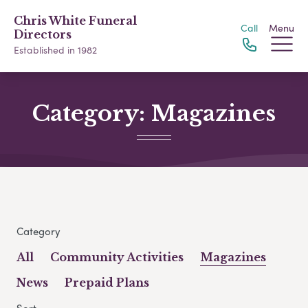
Chris White Funeral
Call
Menu
Directors
Established in 1982
Category:
Magazines
Category
All
Community Activities
Magazines
News
Prepaid Plans