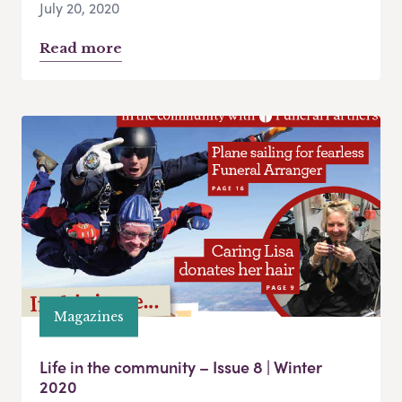
July 20, 2020
Read more
Magazines
Life in the community – Issue 8 | Winter
2020