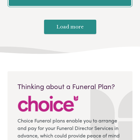
Load more
Thinking about a Funeral Plan?
Choice Funeral plans enable you to arrange
and pay for your Funeral Director Services in
advance, which could provide peace of mind